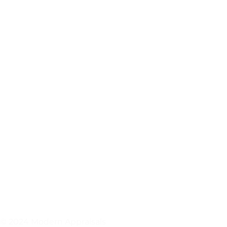
© 2024 Modern Appraisals