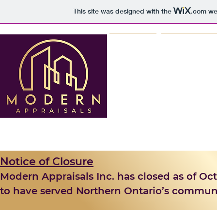
This site was designed with the
.com
web
HOME
WHY MO
Notice of Closure
Modern Appraisals Inc. has closed as of Octo
to have served Northern Ontario’s communiti
support over the past few years.
